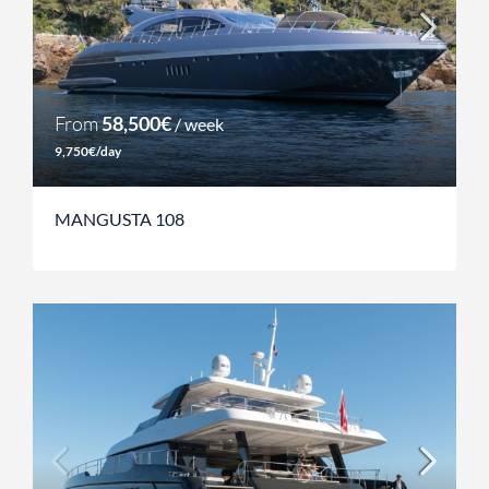
From
58,500€
/ week
9,750€/day
MANGUSTA 108