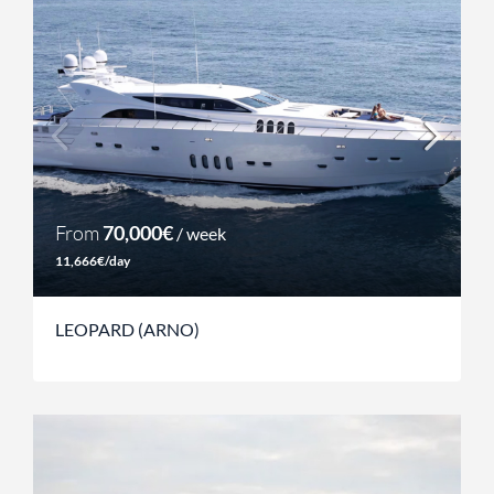
From
70,000€
/ week
11,666€/day
LEOPARD (ARNO)