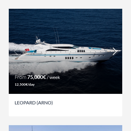
From
75,000€
/ week
12,500€/day
LEOPARD (ARNO)