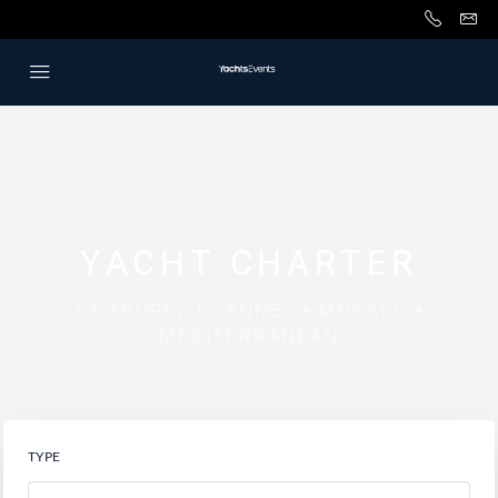
YACHT CHARTER
ST-TROPEZ • CANNES • MONACO •
MEDITERRANEAN
TYPE