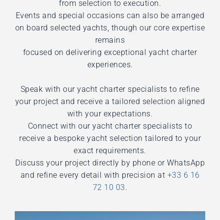
from selection to execution.
Events and special occasions can also be arranged
on board selected yachts, though our core expertise
remains
focused on delivering exceptional yacht charter
experiences.
Speak with our yacht charter specialists to refine
your project and receive a tailored selection aligned
with your expectations.
Connect with our yacht charter specialists to
receive a bespoke yacht selection tailored to your
exact requirements.
Discuss your project directly by phone or WhatsApp
and refine every detail with precision at
+33 6 16
72 10 03
.