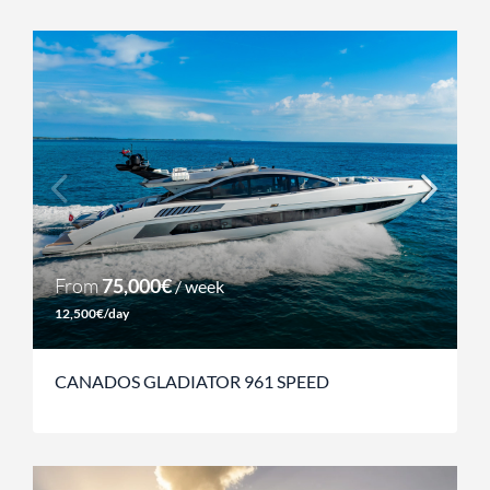
From
75,000€
/ week
12,500€/day
CANADOS GLADIATOR 961 SPEED