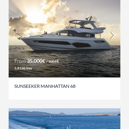
From
35,000€
/ week
5,833€/day
SUNSEEKER MANHATTAN 68