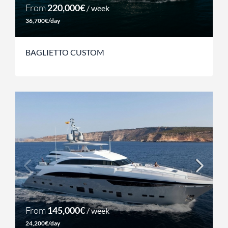
From
220,000€
/ week
36,700€/day
BAGLIETTO CUSTOM
From
145,000€
/ week
24,200€/day