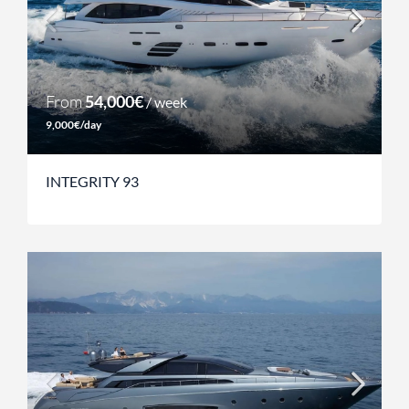
From
54,000€
/ week
9,000€/day
INTEGRITY 93