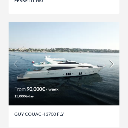
FERRETTI 980
From
90,000€
/ week
15,000€/day
GUY COUACH 3700 FLY