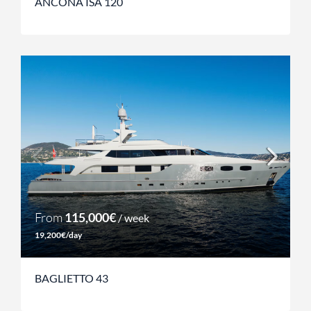
ANCONA ISA 120
From
115,000€
/ week
19,200€/day
BAGLIETTO 43