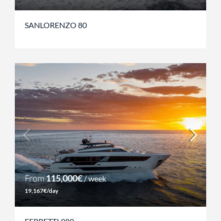
SANLORENZO 80
From
115,000€
/ week
19,167€/day