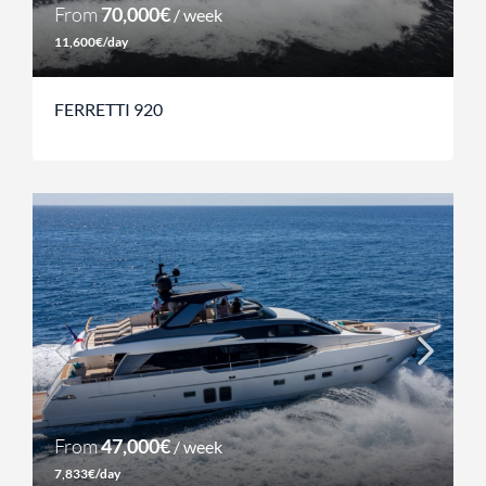
From
70,000€
/ week
11,600€/day
FERRETTI 920
From
47,000€
/ week
7,833€/day