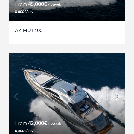
From
45,000€
/ week
8,000€/day
AZIMUT 100
From
42,000€
/ week
6,500€/day