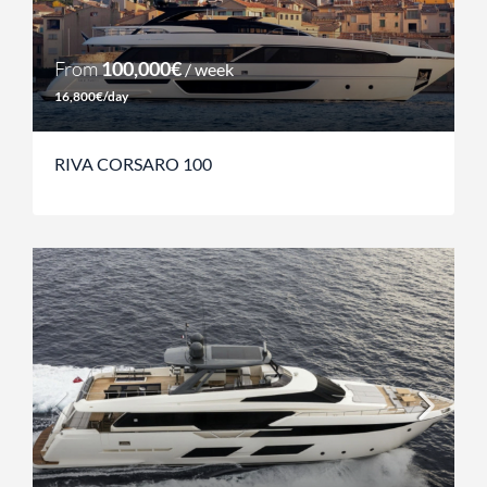
From
100,000€
/ week
16,800€/day
RIVA CORSARO 100