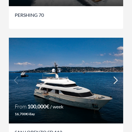
PERSHING 70
From
100,000€
/ week
16,700€/day