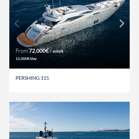
From
72,000€
/ week
12,000€/day
PERSHING 115