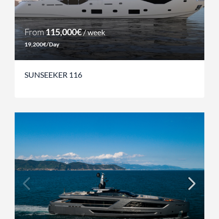
From
115,000€
/ week
19,200€/Day
SUNSEEKER 116