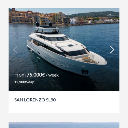
From
75,000€
/ week
12,500€/day
SAN LORENZO SL90