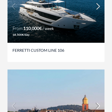
From
110,000€
/ week
18,500€/day
FERRETTI CUSTOM LINE 106