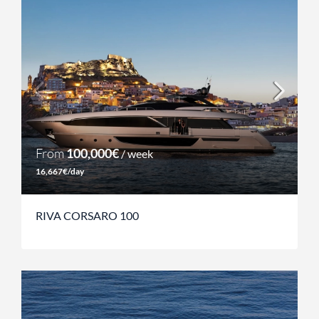
From
100,000€
/ week
16,667€/day
RIVA CORSARO 100