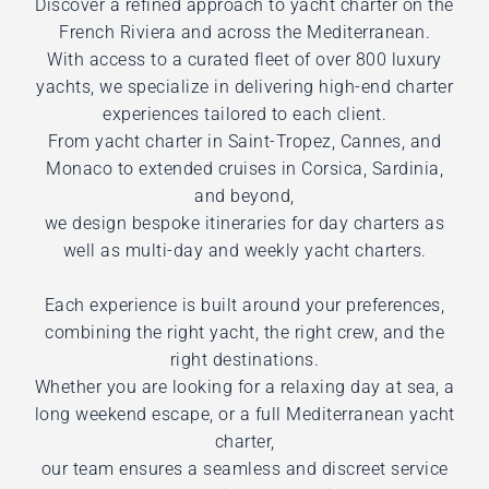
Discover a refined approach to yacht charter on the
French Riviera and across the Mediterranean.
With access to a curated fleet of over 800 luxury
yachts, we specialize in delivering high-end charter
experiences tailored to each client.
From yacht charter in Saint-Tropez, Cannes, and
Monaco to extended cruises in Corsica, Sardinia,
and beyond,
we design bespoke itineraries for day charters as
well as multi-day and weekly yacht charters.
Each experience is built around your preferences,
combining the right yacht, the right crew, and the
right destinations.
Whether you are looking for a relaxing day at sea, a
long weekend escape, or a full Mediterranean yacht
charter,
our team ensures a seamless and discreet service