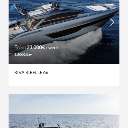
From
33,000€
/ week
5,500€/day
RIVA RIBELLE 66