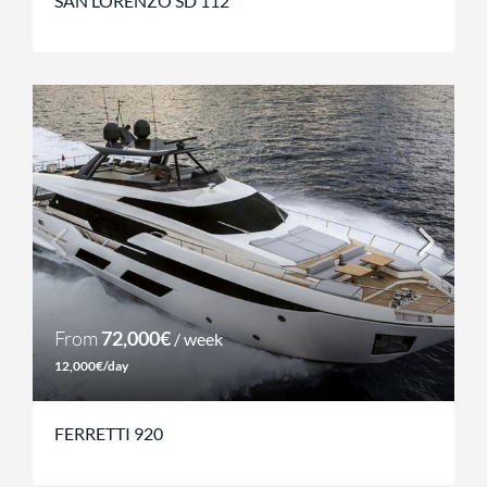
SAN LORENZO SD 112
From
72,000€
/ week
12,000€/day
FERRETTI 920