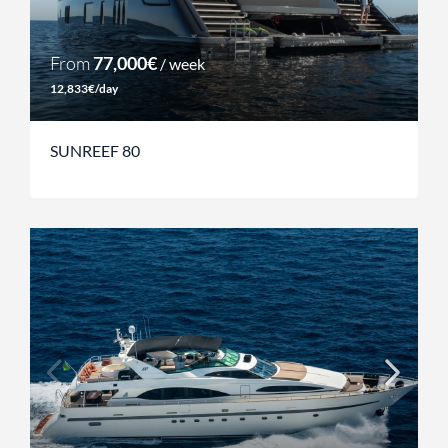
From
77,000€
/ week
12,833€/day
SUNREEF 80