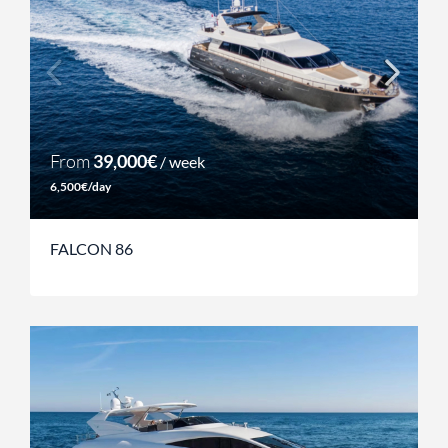
From
39,000€
/ week
6,500€/day
FALCON 86