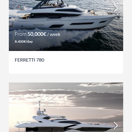
From
50,000€
/ week
8,400€/day
FERRETTI 780