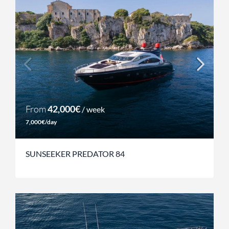
From
42,000€
/ week
7,000€/day
SUNSEEKER PREDATOR 84