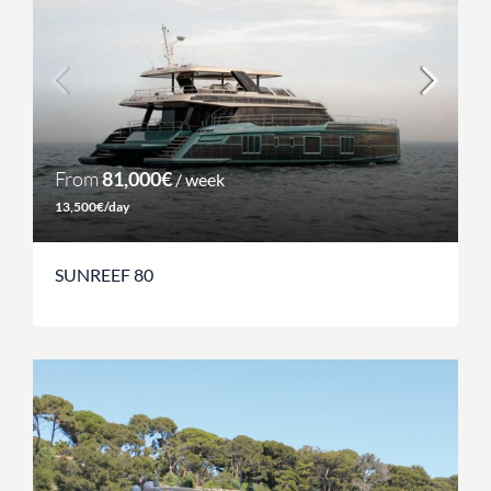
From
81,000€
/ week
13,500€/day
SUNREEF 80