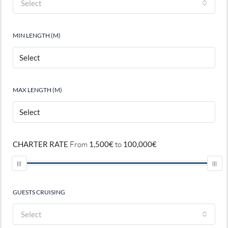
Select
MIN LENGTH (M)
MAX LENGTH (M)
CHARTER RATE
From
1,500€
to
100,000€
GUESTS CRUISING
Select