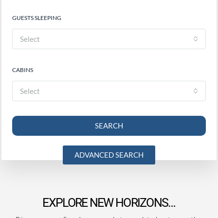
GUESTS SLEEPING
Select
CABINS
Select
SEARCH
ADVANCED SEARCH
EXPLORE NEW HORIZONS…