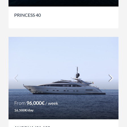
PRINCESS 40
From
96,000€
/ week
16,500€/day