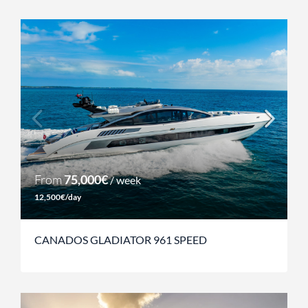
From
75,000€
/ week
12,500€/day
CANADOS GLADIATOR 961 SPEED