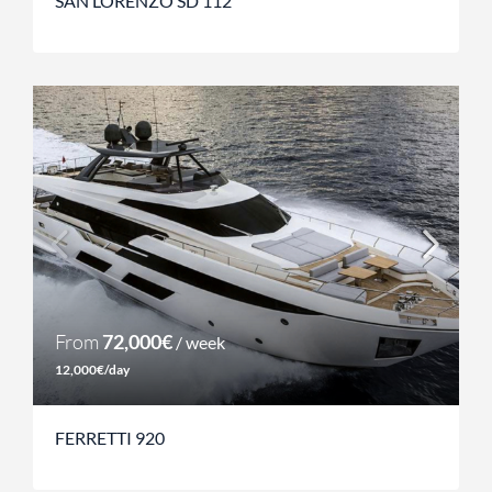
SAN LORENZO SD 112
From
72,000€
/ week
12,000€/day
FERRETTI 920