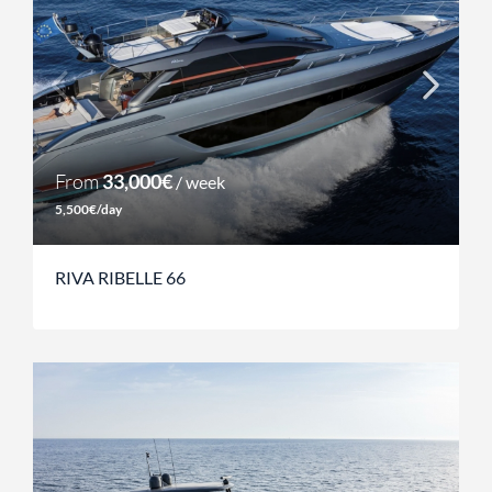
From
33,000€
/ week
5,500€/day
RIVA RIBELLE 66