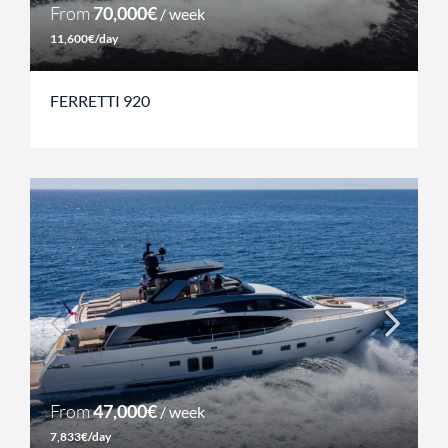
From
70,000€
/ week
11,600€/day
FERRETTI 920
From
47,000€
/ week
7,833€/day