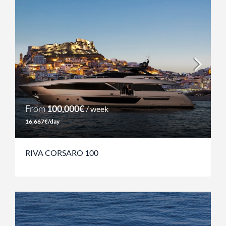
From
100,000€
/ week
16,667€/day
RIVA CORSARO 100