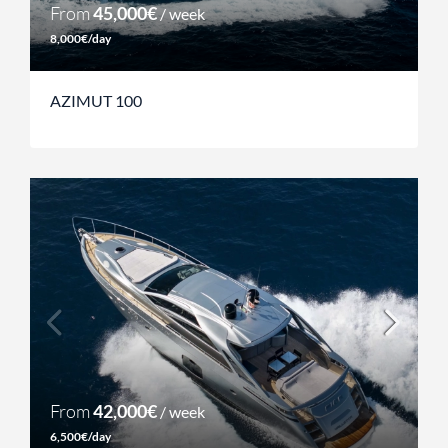
From
45,000€
/ week
8,000€/day
AZIMUT 100
From
42,000€
/ week
6,500€/day