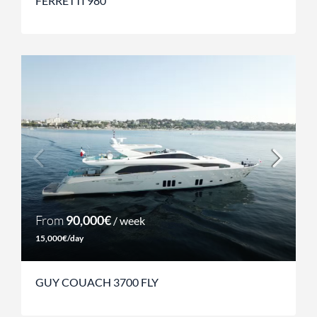
FERRETTI 980
From
90,000€
/ week
15,000€/day
GUY COUACH 3700 FLY