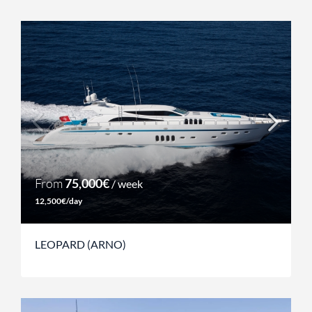
From
75,000€
/ week
12,500€/day
LEOPARD (ARNO)