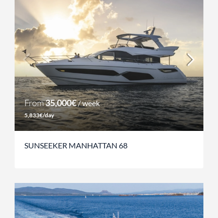
From
35,000€
/ week
5,833€/day
SUNSEEKER MANHATTAN 68