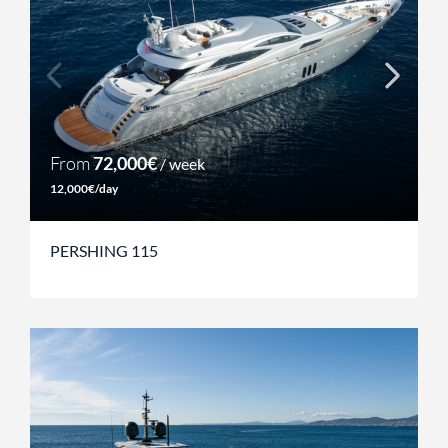
From
72,000€
/ week
12,000€/day
PERSHING 115