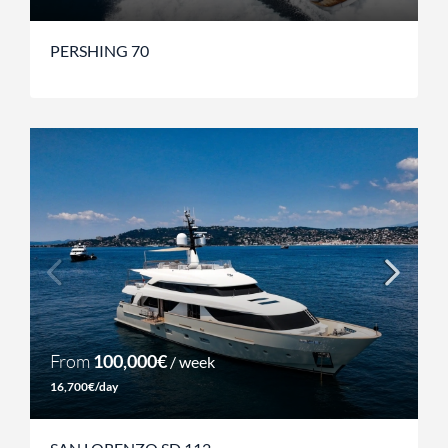
PERSHING 70
From
100,000€
/ week
16,700€/day