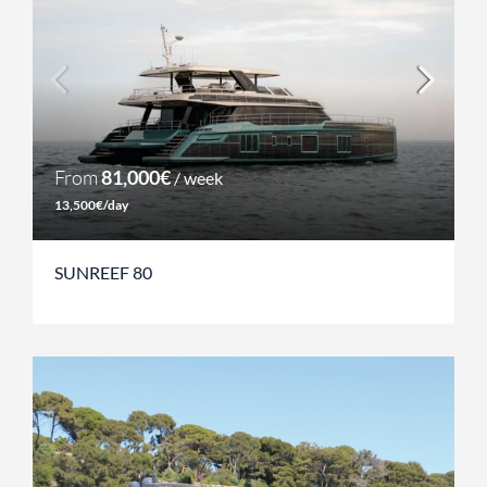
From
81,000€
/ week
13,500€/day
SUNREEF 80