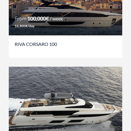
From
100,000€
/ week
16,800€/day
RIVA CORSARO 100