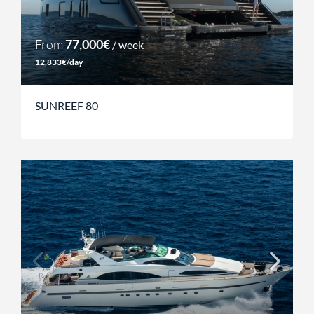
From
77,000€
/ week
12,833€/day
SUNREEF 80