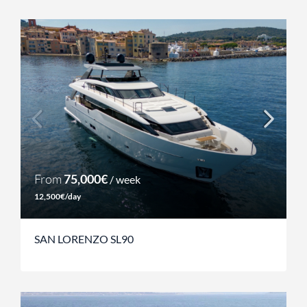
From
75,000€
/ week
12,500€/day
SAN LORENZO SL90