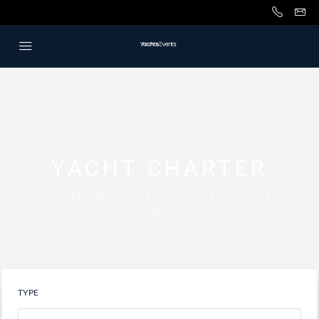
YACHT CHARTER
ST-TROPEZ • CANNES • MONACO •
MEDITERRANEAN
TYPE