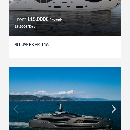
From
115,000€
/ week
19,200€/Day
SUNSEEKER 116