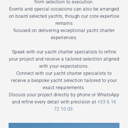
from selection to execution.
Events and special occasions can also be arranged
on board selected yachts, though our core expertise
remains
focused on delivering exceptional yacht charter
experiences.
Speak with our yacht charter specialists to refine
your project and receive a tailored selection aligned
with your expectations.
Connect with our yacht charter specialists to
receive a bespoke yacht selection tailored to your
exact requirements.
Discuss your project directly by phone or WhatsApp
and refine every detail with precision at
+33 6 16
72 10 03
.