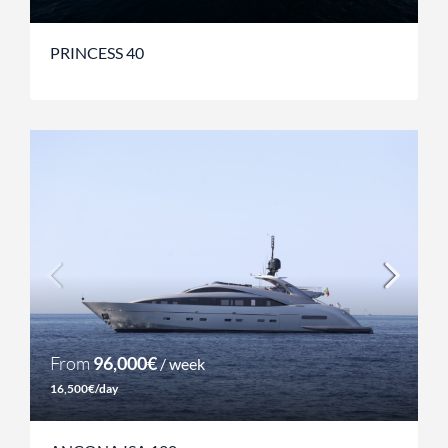
PRINCESS 40
From
96,000€
/ week
16,500€/day