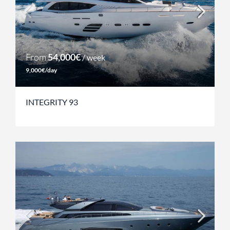
From
54,000€
/ week
9,000€/day
INTEGRITY 93