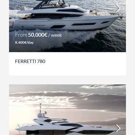
From
50,000€
/ week
8,400€/day
FERRETTI 780