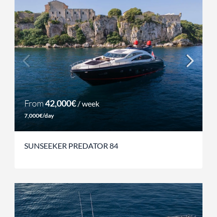
From
42,000€
/ week
7,000€/day
SUNSEEKER PREDATOR 84