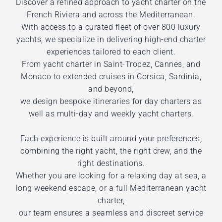
Discover a refined approach to yacht charter on the
French Riviera and across the Mediterranean.
With access to a curated fleet of over 800 luxury
yachts, we specialize in delivering high-end charter
experiences tailored to each client.
From yacht charter in Saint-Tropez, Cannes, and
Monaco to extended cruises in Corsica, Sardinia,
and beyond,
we design bespoke itineraries for day charters as
well as multi-day and weekly yacht charters.
Each experience is built around your preferences,
combining the right yacht, the right crew, and the
right destinations.
Whether you are looking for a relaxing day at sea, a
long weekend escape, or a full Mediterranean yacht
charter,
our team ensures a seamless and discreet service