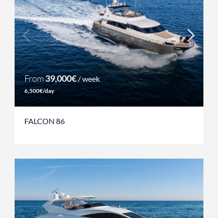
From
39,000€
/ week
6,500€/day
FALCON 86