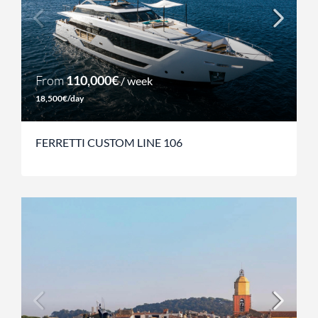
From
110,000€
/ week
18,500€/day
FERRETTI CUSTOM LINE 106