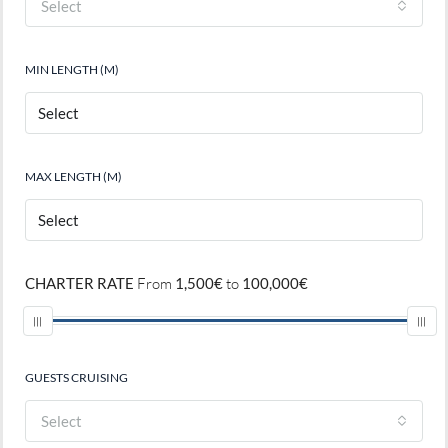
Select
MIN LENGTH (M)
MAX LENGTH (M)
CHARTER RATE
From
1,500€
to
100,000€
GUESTS CRUISING
Select