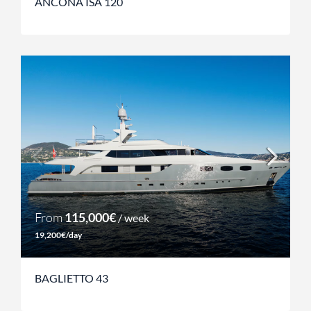
ANCONA ISA 120
From
115,000€
/ week
19,200€/day
BAGLIETTO 43