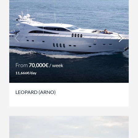
From
70,000€
/ week
11,666€/day
LEOPARD (ARNO)