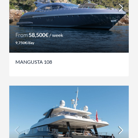
From
58,500€
/ week
9,750€/day
MANGUSTA 108