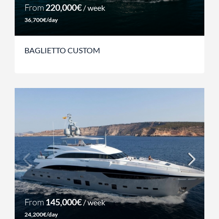
From
220,000€
/ week
36,700€/day
BAGLIETTO CUSTOM
From
145,000€
/ week
24,200€/day