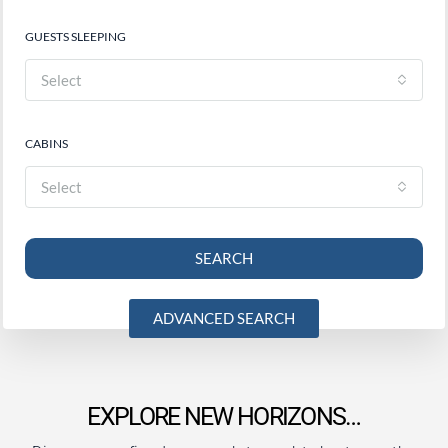
GUESTS SLEEPING
Select
CABINS
Select
SEARCH
ADVANCED SEARCH
EXPLORE NEW HORIZONS…