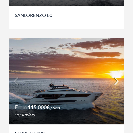
SANLORENZO 80
From
115,000€
/ week
19,167€/day