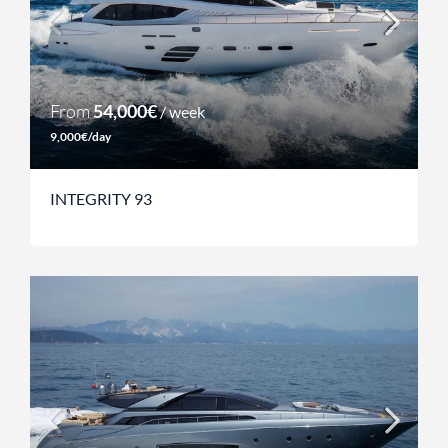
From
54,000€
/ week
9,000€/day
INTEGRITY 93