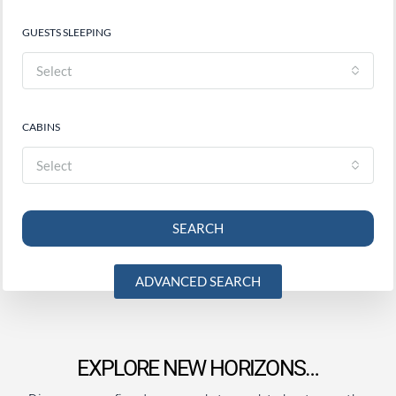
GUESTS SLEEPING
Select
CABINS
Select
SEARCH
ADVANCED SEARCH
EXPLORE NEW HORIZONS…