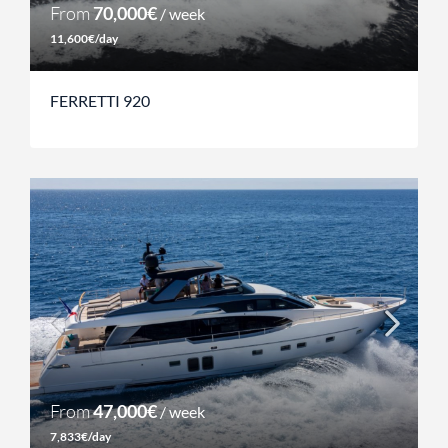
From
70,000€
/ week
11,600€/day
FERRETTI 920
From
47,000€
/ week
7,833€/day