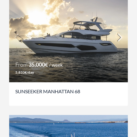
From
35,000€
/ week
5,833€/day
SUNSEEKER MANHATTAN 68