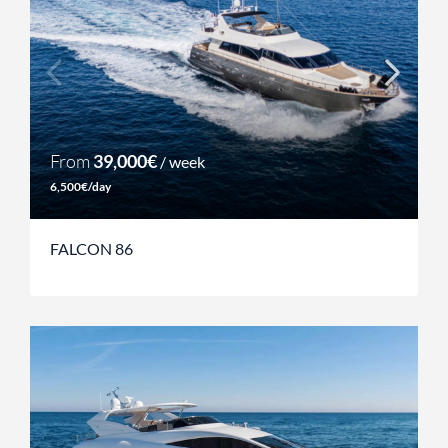
From
39,000€
/ week
6,500€/day
FALCON 86