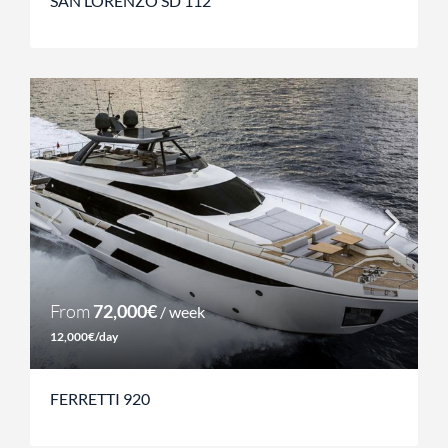
SAN LORENZO SD 112
From
72,000€
/ week
12,000€/day
FERRETTI 920