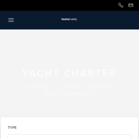
YACHT CHARTER
ST-TROPEZ • CANNES • MONACO •
MEDITERRANEAN
TYPE