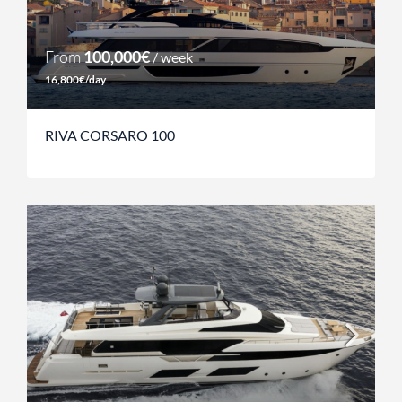
From
100,000€
/ week
16,800€/day
RIVA CORSARO 100