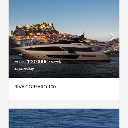
From
100,000€
/ week
16,667€/day
RIVA CORSARO 100