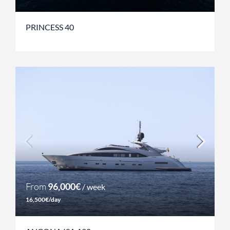
PRINCESS 40
From
96,000€
/ week
16,500€/day