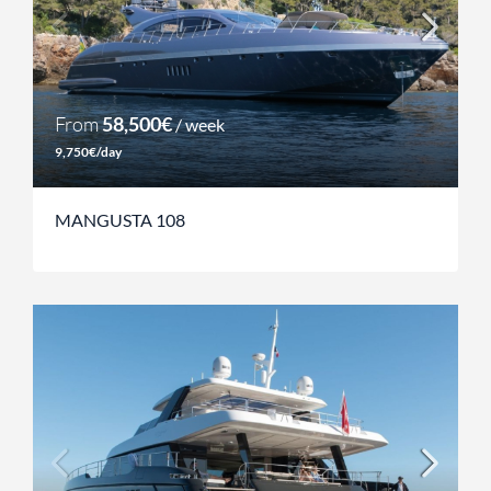
From
58,500€
/ week
9,750€/day
MANGUSTA 108