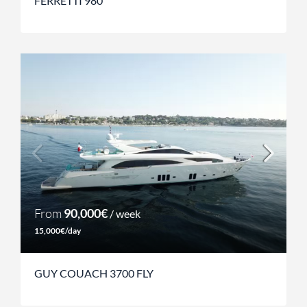
FERRETTI 980
From
90,000€
/ week
15,000€/day
GUY COUACH 3700 FLY