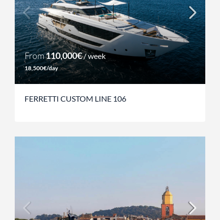
From
110,000€
/ week
18,500€/day
FERRETTI CUSTOM LINE 106