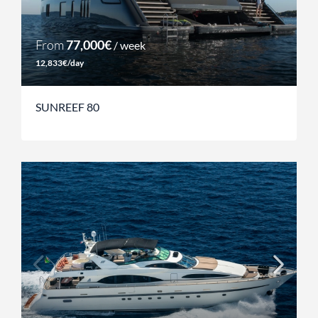
From
77,000€
/ week
12,833€/day
SUNREEF 80