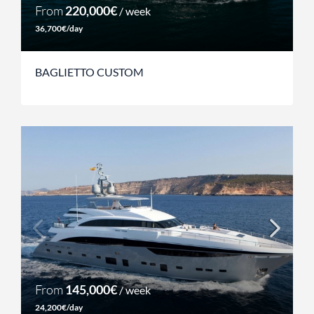
From
220,000€
/ week
36,700€/day
BAGLIETTO CUSTOM
From
145,000€
/ week
24,200€/day