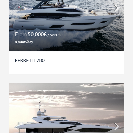
From
50,000€
/ week
8,400€/day
FERRETTI 780