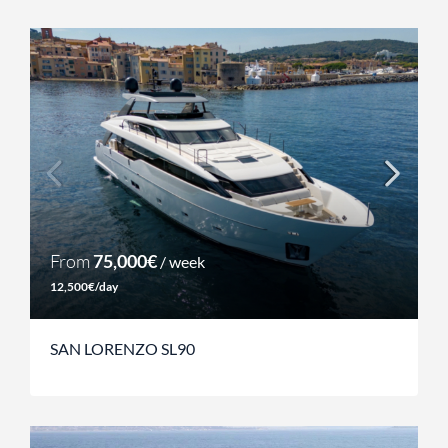
From
75,000€
/ week
12,500€/day
SAN LORENZO SL90