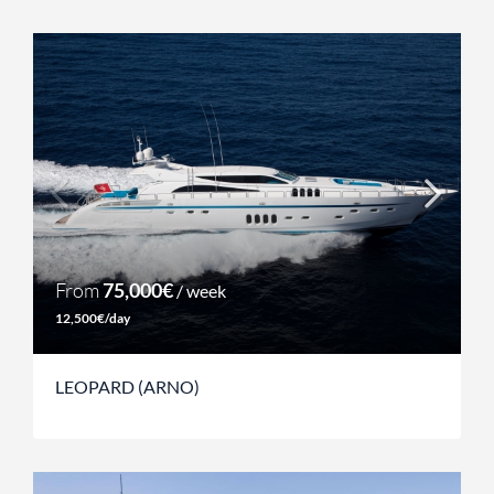
From
75,000€
/ week
12,500€/day
LEOPARD (ARNO)