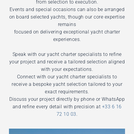
from selection to execution.
Events and special occasions can also be arranged
on board selected yachts, though our core expertise
remains
focused on delivering exceptional yacht charter
experiences.
Speak with our yacht charter specialists to refine
your project and receive a tailored selection aligned
with your expectations.
Connect with our yacht charter specialists to
receive a bespoke yacht selection tailored to your
exact requirements.
Discuss your project directly by phone or WhatsApp
and refine every detail with precision at
+33 6 16
72 10 03
.