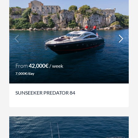
From
42,000€
/ week
7,000€/day
SUNSEEKER PREDATOR 84