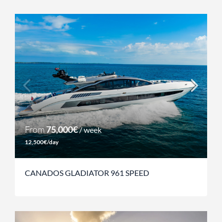
From
75,000€
/ week
12,500€/day
CANADOS GLADIATOR 961 SPEED