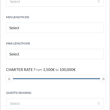
Select
MIN LENGTH (M)
MAX LENGTH (M)
CHARTER RATE
From
1,500€
to
100,000€
GUESTS CRUISING
Select