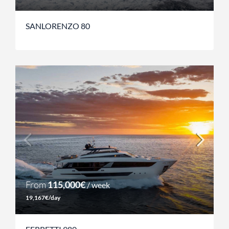
SANLORENZO 80
From
115,000€
/ week
19,167€/day