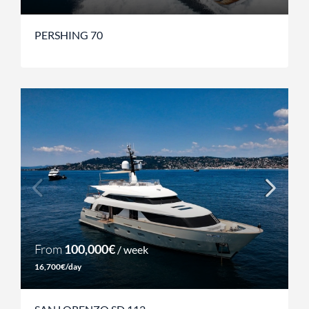
PERSHING 70
From
100,000€
/ week
16,700€/day