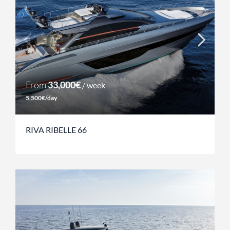
From
33,000€
/ week
5,500€/day
RIVA RIBELLE 66