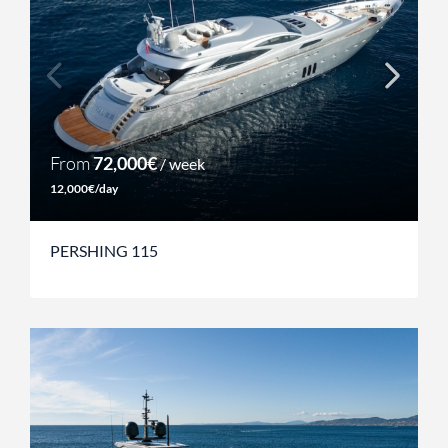
From
72,000€
/ week
12,000€/day
PERSHING 115