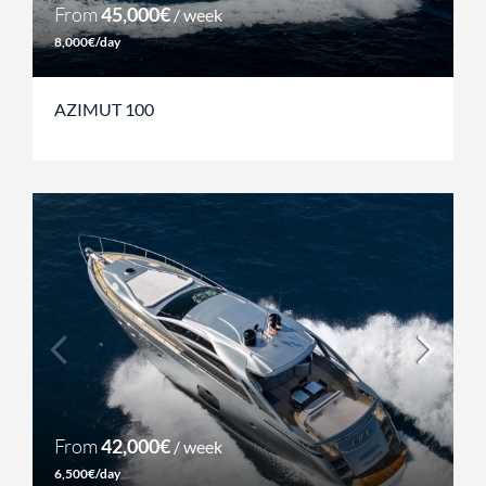
From
45,000€
/ week
8,000€/day
AZIMUT 100
From
42,000€
/ week
6,500€/day