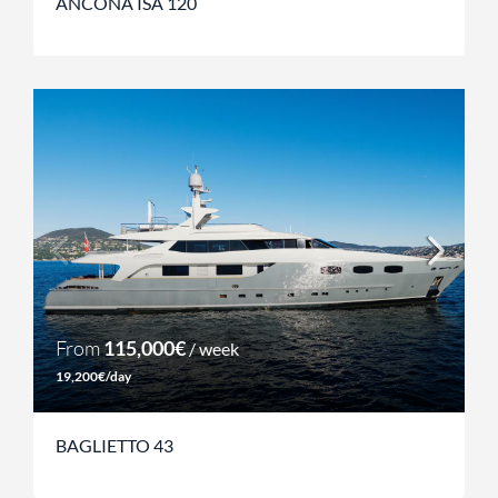
ANCONA ISA 120
From
115,000€
/ week
19,200€/day
BAGLIETTO 43