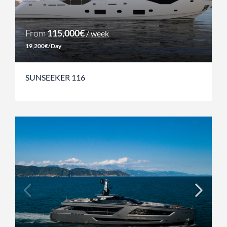
From
115,000€
/ week
19,200€/Day
SUNSEEKER 116