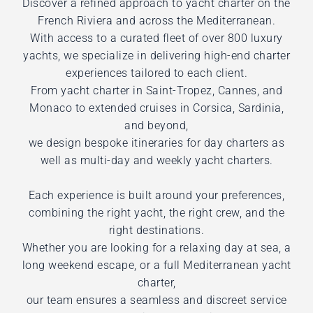
Discover a refined approach to yacht charter on the
French Riviera and across the Mediterranean.
With access to a curated fleet of over 800 luxury
yachts, we specialize in delivering high-end charter
experiences tailored to each client.
From yacht charter in Saint-Tropez, Cannes, and
Monaco to extended cruises in Corsica, Sardinia,
and beyond,
we design bespoke itineraries for day charters as
well as multi-day and weekly yacht charters.
Each experience is built around your preferences,
combining the right yacht, the right crew, and the
right destinations.
Whether you are looking for a relaxing day at sea, a
long weekend escape, or a full Mediterranean yacht
charter,
our team ensures a seamless and discreet service