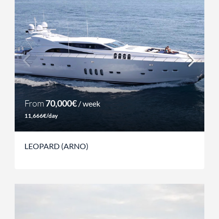
From
70,000€
/ week
11,666€/day
LEOPARD (ARNO)