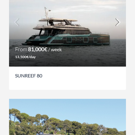
From
81,000€
/ week
13,500€/day
SUNREEF 80