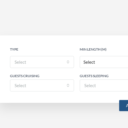
TYPE
MIN LENGTH (M)
Select
GUESTS CRUISING
GUESTS SLEEPING
Select
Select