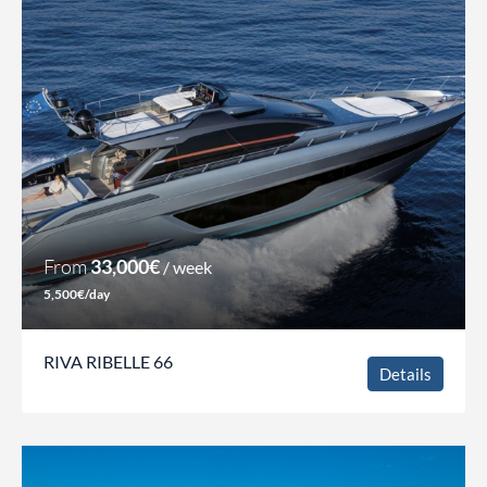
From
33,000€
/ week
5,500€/day
RIVA RIBELLE 66
Details