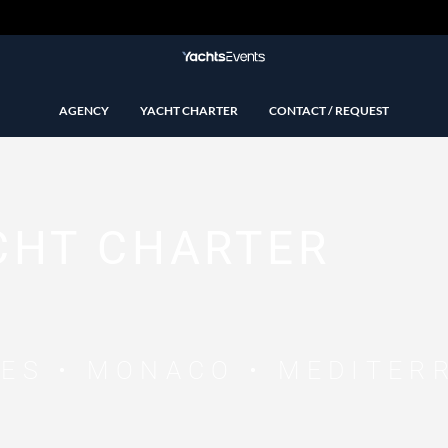
AGENCY
YACHT CHARTER
CONTACT / REQUEST
CHT CHARTER
NES • MONACO • MEDITER