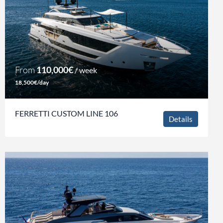
From
110,000€
/ week
18,500€/day
FERRETTI CUSTOM LINE 106
Details