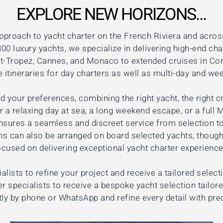
EXPLORE NEW HORIZONS…
pproach to yacht charter on the French Riviera and acros
00 luxury yachts, we specialize in delivering high-end cha
nt-Tropez, Cannes, and Monaco to extended cruises in Cors
itineraries for day charters as well as multi-day and wee
d your preferences, combining the right yacht, the right cr
 a relaxing day at sea, a long weekend escape, or a full 
nsures a seamless and discreet service from selection to
ns can also be arranged on board selected yachts, though
ocused on delivering exceptional yacht charter experience
alists to refine your project and receive a tailored select
r specialists to receive a bespoke yacht selection tailor
tly by phone or WhatsApp and refine every detail with pre