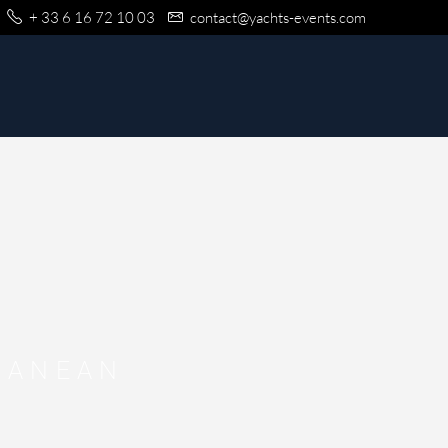
+ 33 6 16 72 10 03
contact@yachts-events.com
RANEAN