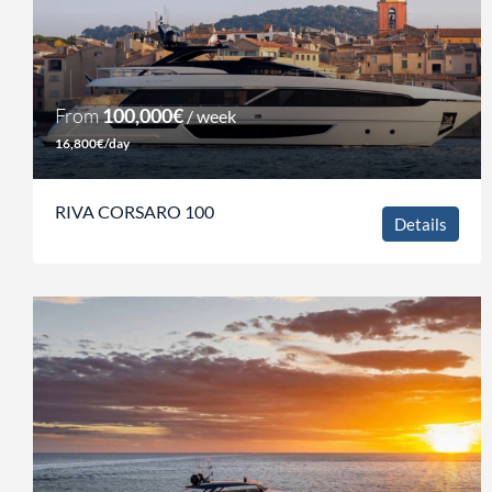
From
100,000€
/ week
16,800€/day
RIVA CORSARO 100
Details