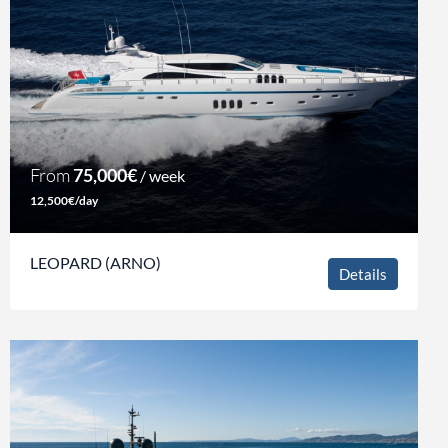
From
75,000€
/ week
12,500€/day
LEOPARD (ARNO)
Details