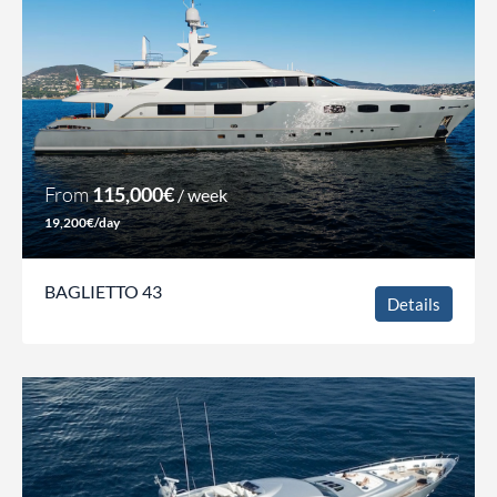
From
115,000€
/ week
19,200€/day
BAGLIETTO 43
Details