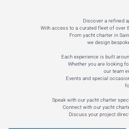
Discover a refined a
With access to a curated fleet of over 8
From yacht charter in Sai
we design bespoke 
Each experience is built aroun
Whether you are looking for
our team e
Events and special occasio
f
Speak with our yacht charter speci
Connect with our yacht charte
Discuss your project direc