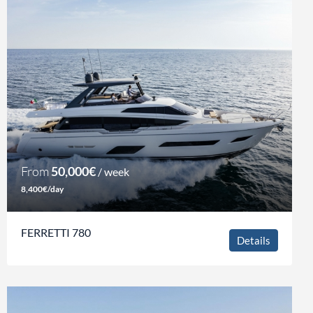
From
50,000€
/ week
8,400€/day
FERRETTI 780
Details