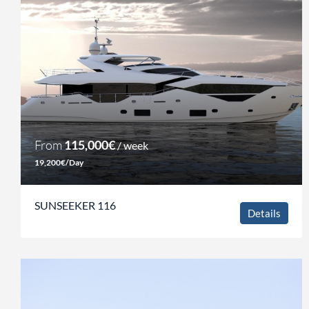
From
115,000€
/ week
19,200€/Day
SUNSEEKER 116
Details