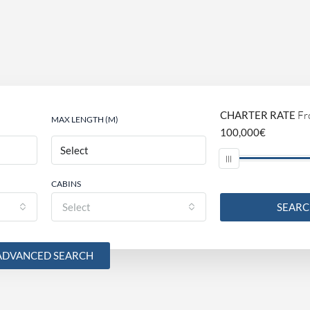
CHARTER RATE
Fr
MAX LENGTH (M)
100,000€
CABINS
Select
SEAR
ADVANCED SEARCH