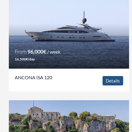
From
96,000€
/ week
16,500€/day
ANCONA ISA 120
Details