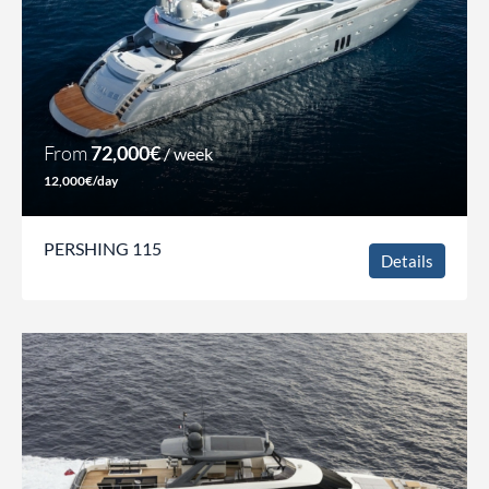
From
72,000€
/ week
12,000€/day
PERSHING 115
Details