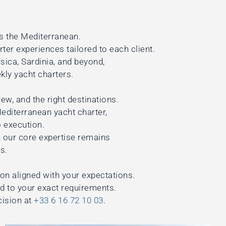
s the Mediterranean.
rter experiences tailored to each client.
ica, Sardinia, and beyond,
kly yacht charters.
ew, and the right destinations.
Mediterranean yacht charter,
 execution.
 our core expertise remains
s.
ion aligned with your expectations.
ed to your exact requirements.
cision at
+33 6 16 72 10 03
.