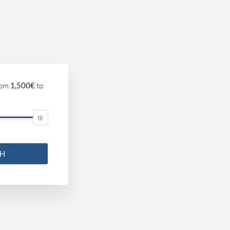
om
1,500€
to
CH