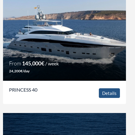
From
145,000€
/ week
24,200€/day
PRINCESS 40
Details