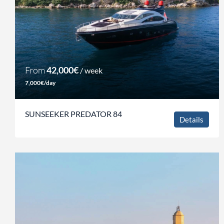
From
42,000€
/ week
7,000€/day
SUNSEEKER PREDATOR 84
Details