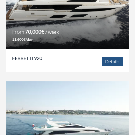
From
70,000€
/ week
11,600€/day
FERRETTI 920
Details