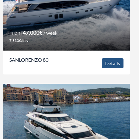
From
47,000€
/ week
7,833€/day
SANLORENZO 80
Details