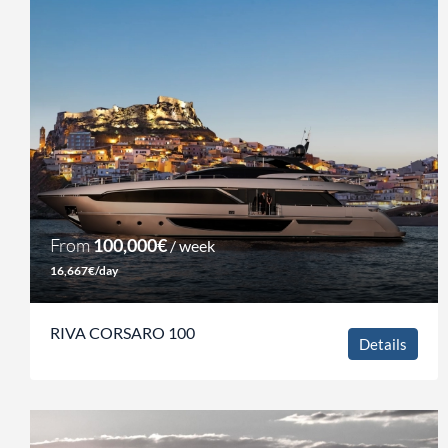
From
100,000€
/ week
16,667€/day
RIVA CORSARO 100
Details