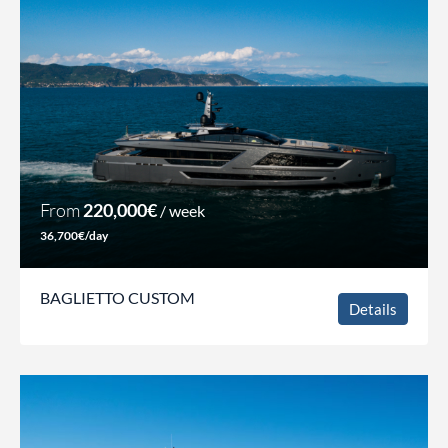
From
220,000€
/ week
36,700€/day
BAGLIETTO CUSTOM
Details