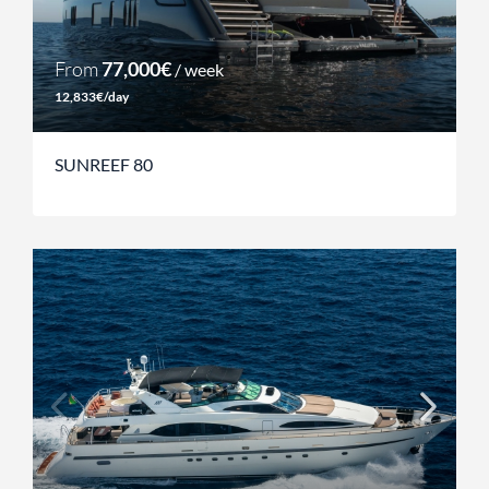
From
77,000€
/ week
12,833€/day
SUNREEF 80