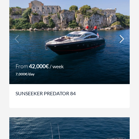
From
42,000€
/ week
7,000€/day
SUNSEEKER PREDATOR 84