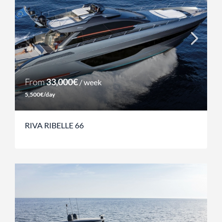
From
33,000€
/ week
5,500€/day
RIVA RIBELLE 66