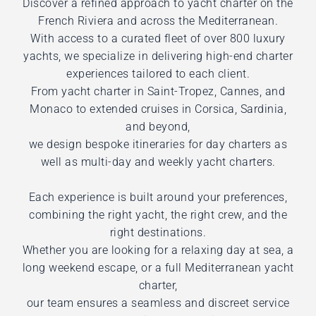
Discover a refined approach to yacht charter on the
French Riviera and across the Mediterranean.
With access to a curated fleet of over 800 luxury
yachts, we specialize in delivering high-end charter
experiences tailored to each client.
From yacht charter in Saint-Tropez, Cannes, and
Monaco to extended cruises in Corsica, Sardinia,
and beyond,
we design bespoke itineraries for day charters as
well as multi-day and weekly yacht charters.
Each experience is built around your preferences,
combining the right yacht, the right crew, and the
right destinations.
Whether you are looking for a relaxing day at sea, a
long weekend escape, or a full Mediterranean yacht
charter,
our team ensures a seamless and discreet service