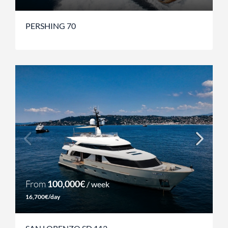
PERSHING 70
From
100,000€
/ week
16,700€/day