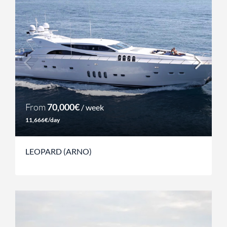
From
70,000€
/ week
11,666€/day
LEOPARD (ARNO)