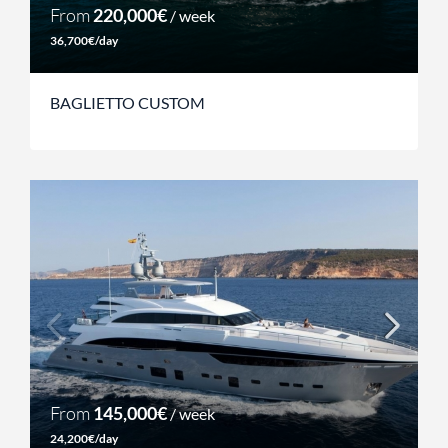
From
220,000€
/ week
36,700€/day
BAGLIETTO CUSTOM
From
145,000€
/ week
24,200€/day