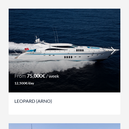
From
75,000€
/ week
12,500€/day
LEOPARD (ARNO)