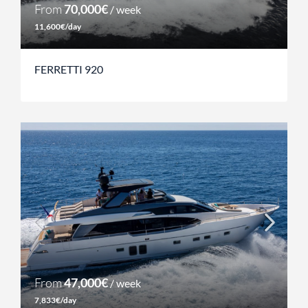
From
70,000€
/ week
11,600€/day
FERRETTI 920
From
47,000€
/ week
7,833€/day