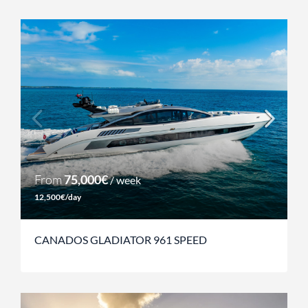
From
75,000€
/ week
12,500€/day
CANADOS GLADIATOR 961 SPEED