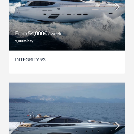
From
54,000€
/ week
9,000€/day
INTEGRITY 93