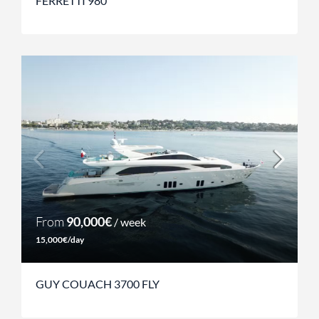
FERRETTI 980
From
90,000€
/ week
15,000€/day
GUY COUACH 3700 FLY