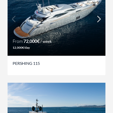
From
72,000€
/ week
12,000€/day
PERSHING 115