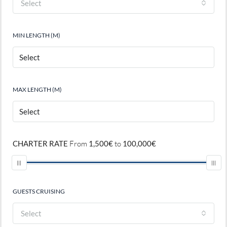
Select
MIN LENGTH (M)
MAX LENGTH (M)
CHARTER RATE
From
1,500€
to
100,000€
GUESTS CRUISING
Select