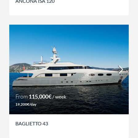
ANCONA ISA 120
From
115,000€
/ week
19,200€/day
BAGLIETTO 43