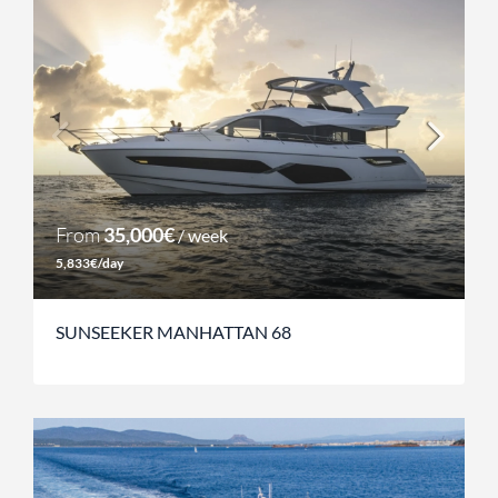
From
35,000€
/ week
5,833€/day
SUNSEEKER MANHATTAN 68