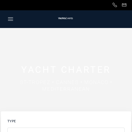
YACHT CHARTER
ST-TROPEZ • CANNES • MONACO •
MEDITERRANEAN
TYPE