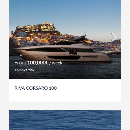
From
100,000€
/ week
16,667€/day
RIVA CORSARO 100