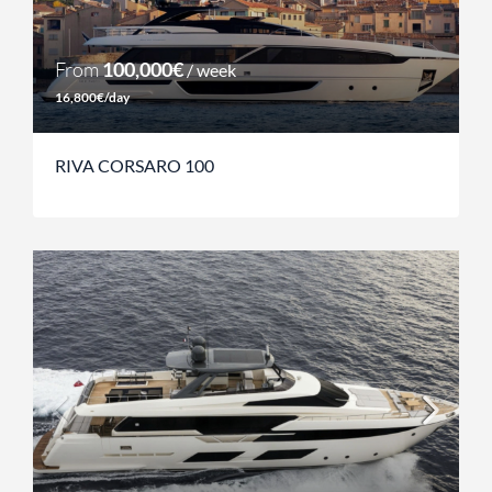
From
100,000€
/ week
16,800€/day
RIVA CORSARO 100