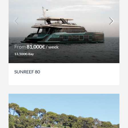
From
81,000€
/ week
13,500€/day
SUNREEF 80