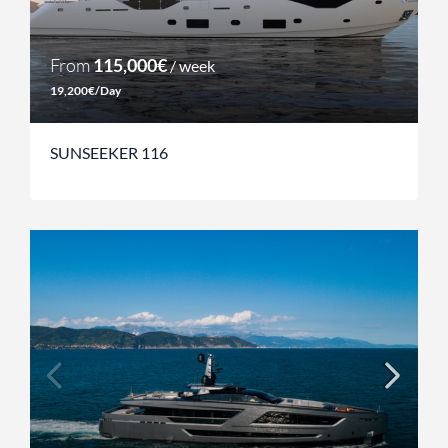
From
115,000€
/ week
19,200€/Day
SUNSEEKER 116