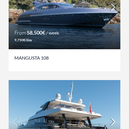
From
58,500€
/ week
9,750€/day
MANGUSTA 108