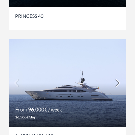
PRINCESS 40
From
96,000€
/ week
16,500€/day