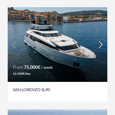
From
75,000€
/ week
12,500€/day
SAN LORENZO SL90