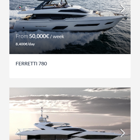
From
50,000€
/ week
8,400€/day
FERRETTI 780