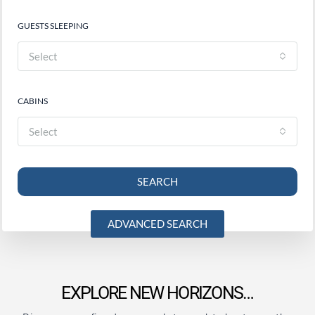
GUESTS SLEEPING
Select
CABINS
Select
SEARCH
ADVANCED SEARCH
EXPLORE NEW HORIZONS…