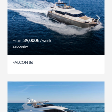
From
39,000€
/ week
6,500€/day
FALCON 86