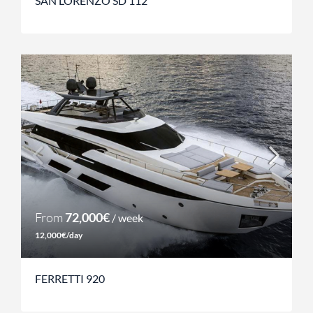
SAN LORENZO SD 112
From
72,000€
/ week
12,000€/day
FERRETTI 920