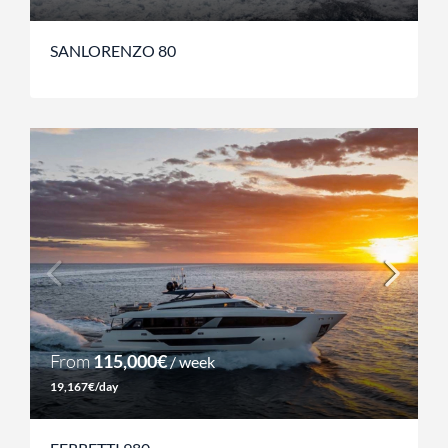
SANLORENZO 80
From
115,000€
/ week
19,167€/day