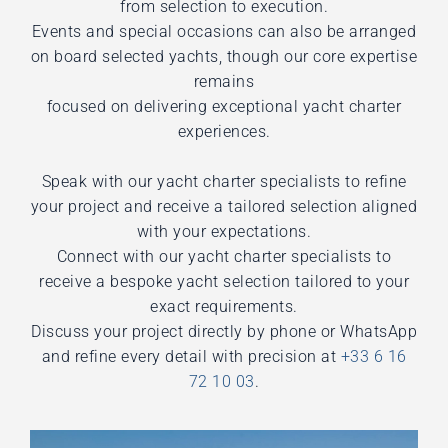
from selection to execution.
Events and special occasions can also be arranged
on board selected yachts, though our core expertise
remains
focused on delivering exceptional yacht charter
experiences.
Speak with our yacht charter specialists to refine
your project and receive a tailored selection aligned
with your expectations.
Connect with our yacht charter specialists to
receive a bespoke yacht selection tailored to your
exact requirements.
Discuss your project directly by phone or WhatsApp
and refine every detail with precision at
+33 6 16
72 10 03
.