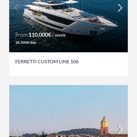
From
110,000€
/ week
18,500€/day
FERRETTI CUSTOM LINE 106