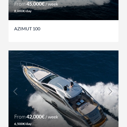
From
45,000€
/ week
8,000€/day
AZIMUT 100
From
42,000€
/ week
6,500€/day