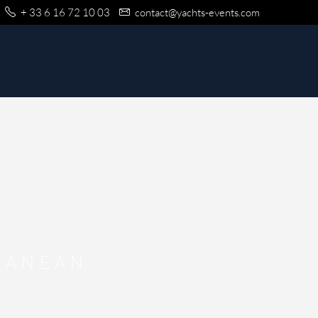
+ 33 6 16 72 10 03
contact@yachts-events.com
RANEAN