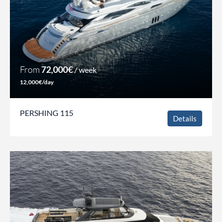
From
72,000€
/ week
12,000€/day
PERSHING 115
Details