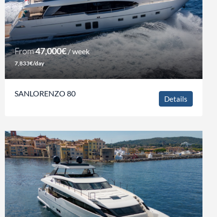
From
47,000€
/ week
7,833€/day
SANLORENZO 80
Details