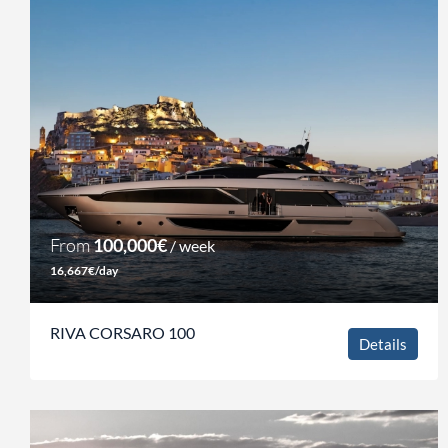
From
100,000€
/ week
16,667€/day
RIVA CORSARO 100
Details