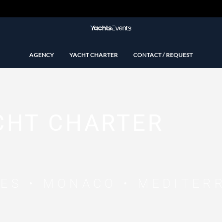
AGENCY
YACHT CHARTER
CONTACT / REQUEST
CHT CHARTER
NES • MONACO • MEDITER