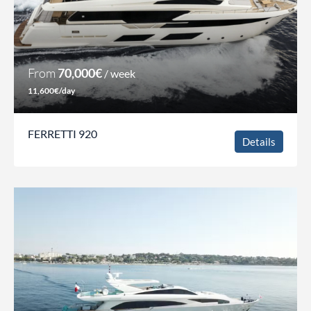
From
70,000€
/ week
11,600€/day
FERRETTI 920
Details