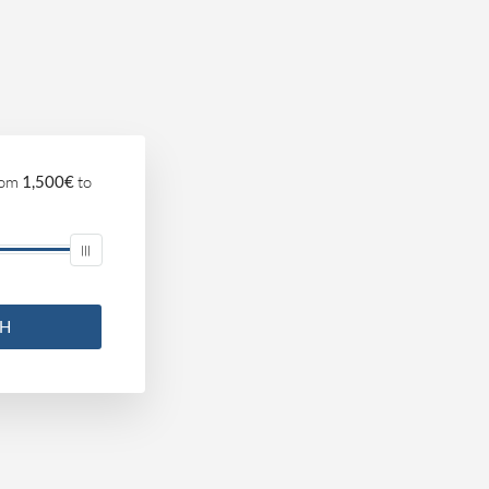
om
1,500€
to
CH