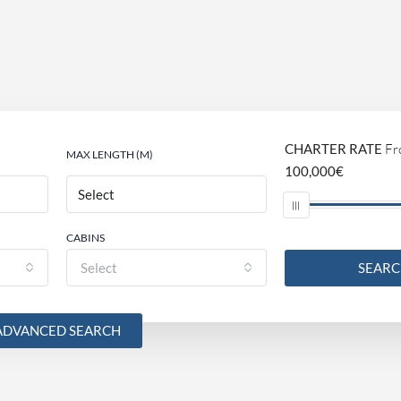
CHARTER RATE
Fr
MAX LENGTH (M)
100,000€
CABINS
Select
SEAR
ADVANCED SEARCH