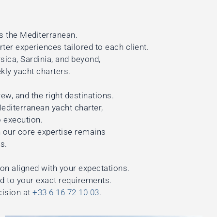
s the Mediterranean.
rter experiences tailored to each client.
ica, Sardinia, and beyond,
kly yacht charters.
ew, and the right destinations.
Mediterranean yacht charter,
 execution.
 our core expertise remains
s.
ion aligned with your expectations.
ed to your exact requirements.
cision at
+33 6 16 72 10 03
.