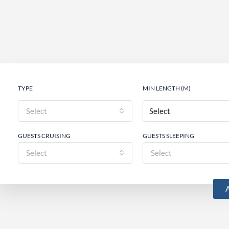
TYPE
MIN LENGTH (M)
Select
GUESTS CRUISING
GUESTS SLEEPING
Select
Select