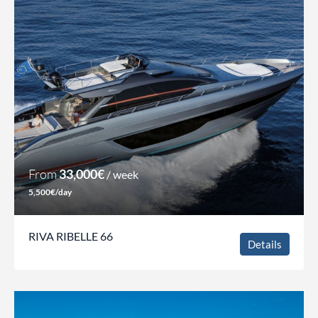
From
33,000€
/ week
5,500€/day
RIVA RIBELLE 66
Details