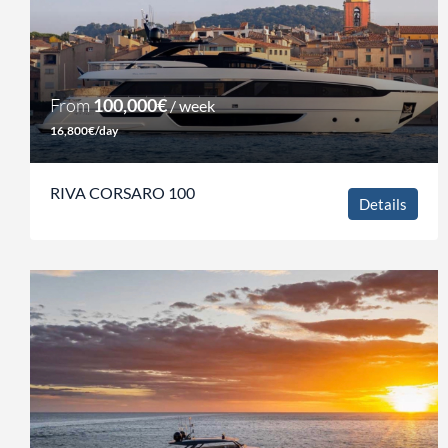
From
100,000€
/ week
16,800€/day
RIVA CORSARO 100
Details