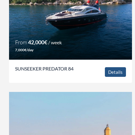
From
42,000€
/ week
7,000€/day
SUNSEEKER PREDATOR 84
Details