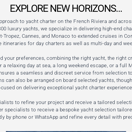
EXPLORE NEW HORIZONS…
pproach to yacht charter on the French Riviera and acros
00 luxury yachts, we specialize in delivering high-end cha
nt-Tropez, Cannes, and Monaco to extended cruises in Cors
itineraries for day charters as well as multi-day and wee
d your preferences, combining the right yacht, the right cr
 a relaxing day at sea, a long weekend escape, or a full 
nsures a seamless and discreet service from selection to
ns can also be arranged on board selected yachts, though
ocused on delivering exceptional yacht charter experience
alists to refine your project and receive a tailored select
r specialists to receive a bespoke yacht selection tailor
tly by phone or WhatsApp and refine every detail with pre