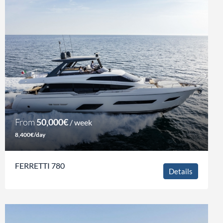
From
50,000€
/ week
8,400€/day
FERRETTI 780
Details