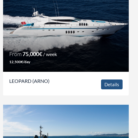
From
75,000€
/ week
12,500€/day
LEOPARD (ARNO)
Details