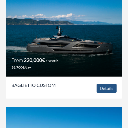
From
220,000€
/ week
36,700€/day
BAGLIETTO CUSTOM
Details