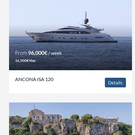
From
96,000€
/ week
16,500€/day
ANCONA ISA 120
Details