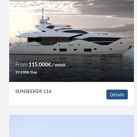
From
115,000€
/ week
19,200€/Day
SUNSEEKER 116
Details