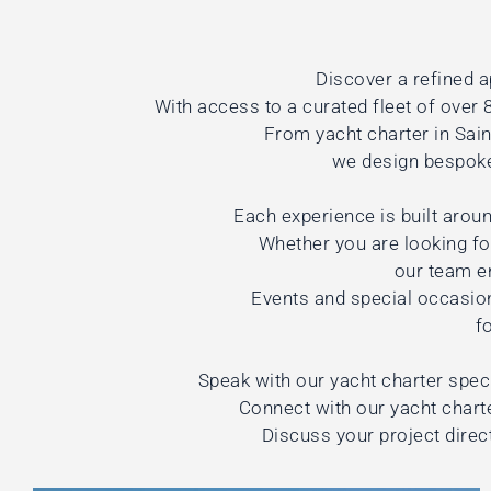
Discover a refined a
With access to a curated fleet of over 8
From yacht charter in Sai
we design bespoke 
Each experience is built aroun
Whether you are looking for
our team e
Events and special occasio
f
Speak with our yacht charter speci
Connect with our yacht charte
Discuss your project direc