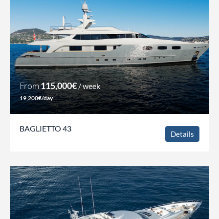
From
115,000€
/ week
19,200€/day
BAGLIETTO 43
Details