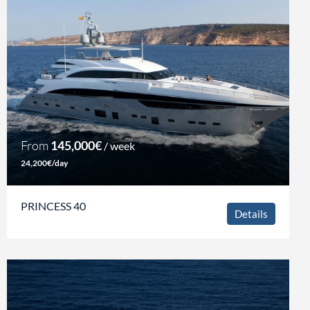
From
145,000€
/ week
24,200€/day
PRINCESS 40
Details