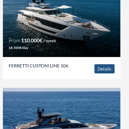
From
110,000€
/ week
18,500€/day
FERRETTI CUSTOM LINE 106
Details