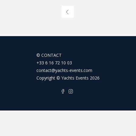
©
CONTACT
+33 6 16 72 10 03
contact@yachts-events.com
Copyright © Yachts Events 2026