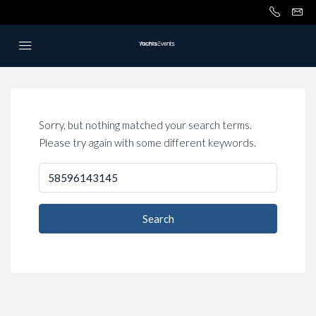
Sorry, but nothing matched your search terms.
Please try again with some different keywords.
Search