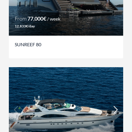
From
77,000€
/ week
12,833€/day
SUNREEF 80