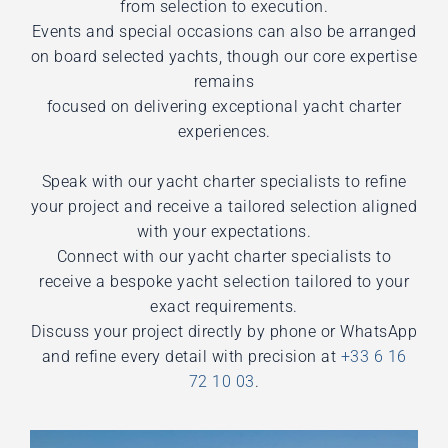
from selection to execution.
Events and special occasions can also be arranged
on board selected yachts, though our core expertise
remains
focused on delivering exceptional yacht charter
experiences.
Speak with our yacht charter specialists to refine
your project and receive a tailored selection aligned
with your expectations.
Connect with our yacht charter specialists to
receive a bespoke yacht selection tailored to your
exact requirements.
Discuss your project directly by phone or WhatsApp
and refine every detail with precision at
+33 6 16
72 10 03
.