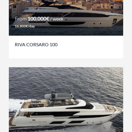
From
100,000€
/ week
16,800€/day
RIVA CORSARO 100