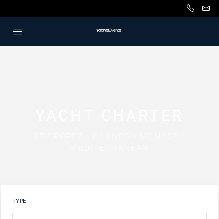
YACHT CHARTER
ST-TROPEZ • CANNES • MONACO •
MEDITERRANEAN
TYPE