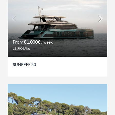
From
81,000€
/ week
13,500€/day
SUNREEF 80