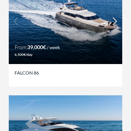
From
39,000€
/ week
6,500€/day
FALCON 86