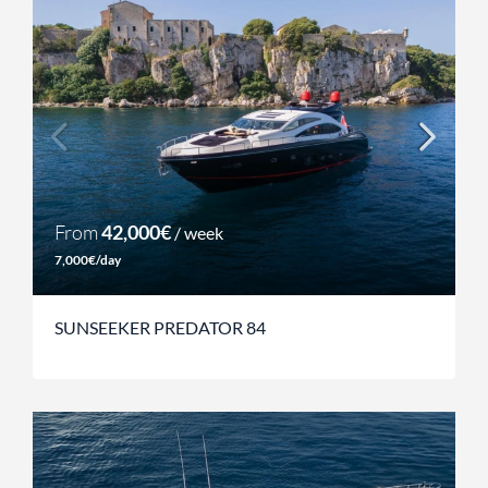
From
42,000€
/ week
7,000€/day
SUNSEEKER PREDATOR 84