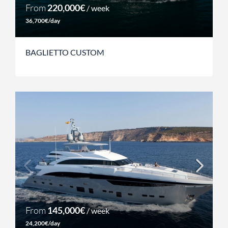
From
220,000€
/ week
36,700€/day
BAGLIETTO CUSTOM
From
145,000€
/ week
24,200€/day