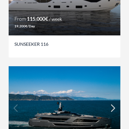
From
115,000€
/ week
19,200€/Day
SUNSEEKER 116