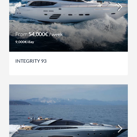
From
54,000€
/ week
9,000€/day
INTEGRITY 93