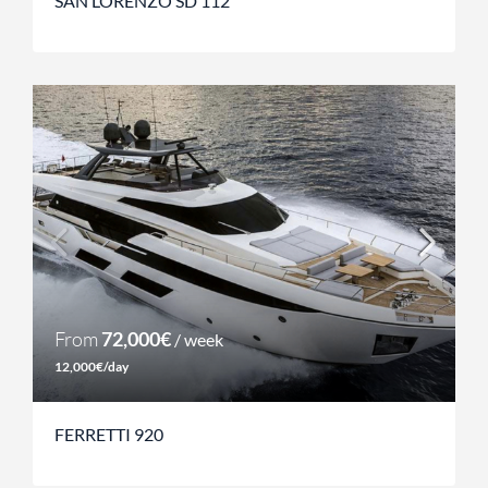
SAN LORENZO SD 112
From
72,000€
/ week
12,000€/day
FERRETTI 920