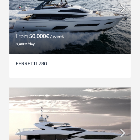
From
50,000€
/ week
8,400€/day
FERRETTI 780