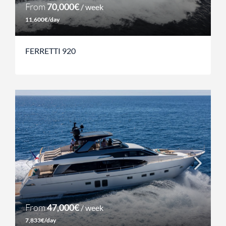
From
70,000€
/ week
11,600€/day
FERRETTI 920
From
47,000€
/ week
7,833€/day