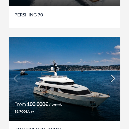
PERSHING 70
From
100,000€
/ week
16,700€/day