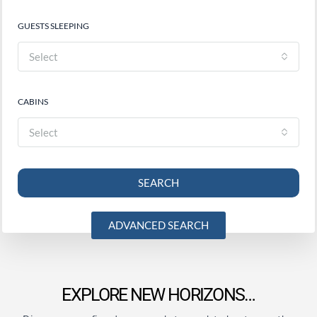
GUESTS SLEEPING
Select
CABINS
Select
SEARCH
ADVANCED SEARCH
EXPLORE NEW HORIZONS…