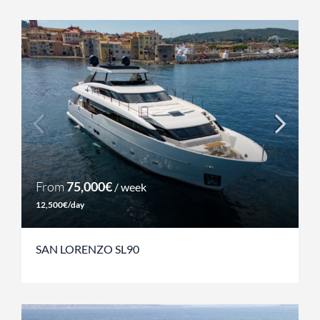
From
75,000€
/ week
12,500€/day
SAN LORENZO SL90