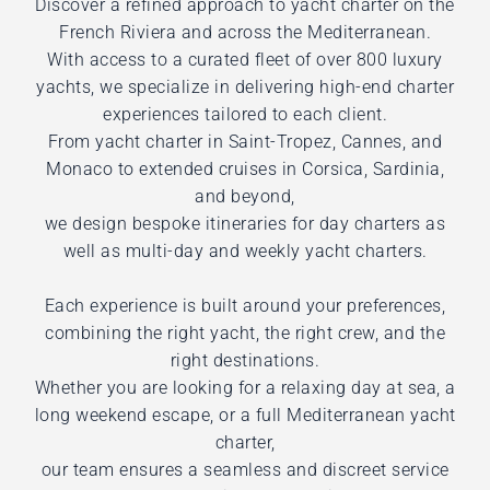
Discover a refined approach to yacht charter on the
French Riviera and across the Mediterranean.
With access to a curated fleet of over 800 luxury
yachts, we specialize in delivering high-end charter
experiences tailored to each client.
From yacht charter in Saint-Tropez, Cannes, and
Monaco to extended cruises in Corsica, Sardinia,
and beyond,
we design bespoke itineraries for day charters as
well as multi-day and weekly yacht charters.
Each experience is built around your preferences,
combining the right yacht, the right crew, and the
right destinations.
Whether you are looking for a relaxing day at sea, a
long weekend escape, or a full Mediterranean yacht
charter,
our team ensures a seamless and discreet service