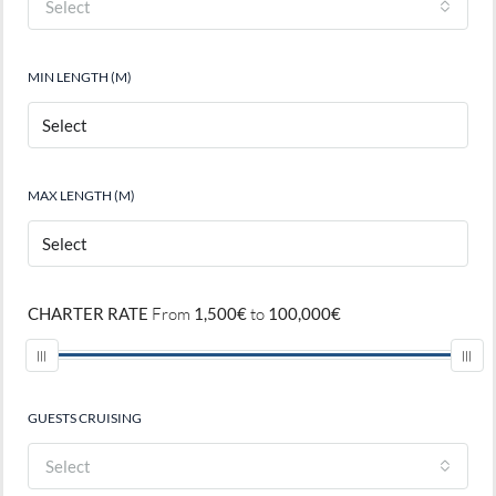
Select
MIN LENGTH (M)
MAX LENGTH (M)
CHARTER RATE
From
1,500€
to
100,000€
GUESTS CRUISING
Select