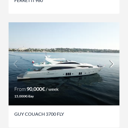
FERRETTI 980
From
90,000€
/ week
15,000€/day
GUY COUACH 3700 FLY