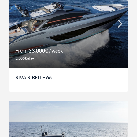
From
33,000€
/ week
5,500€/day
RIVA RIBELLE 66