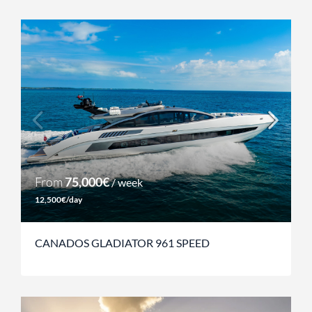
From
75,000€
/ week
12,500€/day
CANADOS GLADIATOR 961 SPEED