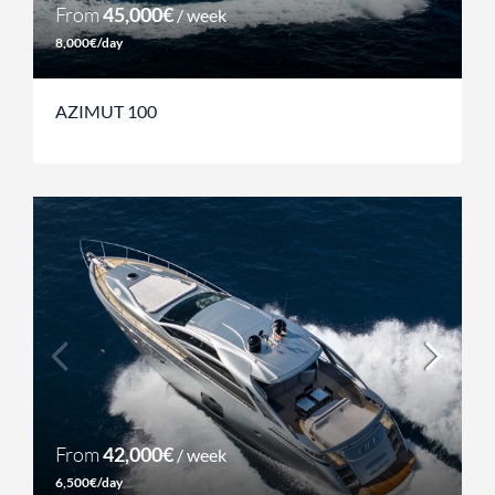
From
45,000€
/ week
8,000€/day
AZIMUT 100
From
42,000€
/ week
6,500€/day