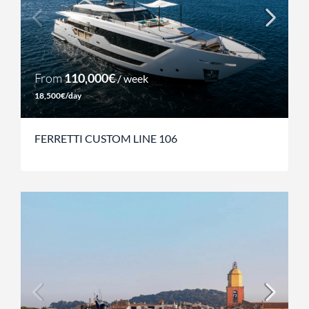
From
110,000€
/ week
18,500€/day
FERRETTI CUSTOM LINE 106