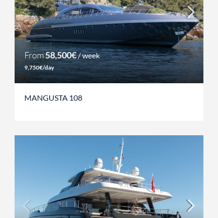
From
58,500€
/ week
9,750€/day
MANGUSTA 108