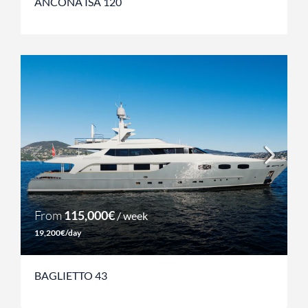
ANCONA ISA 120
From
115,000€
/ week
19,200€/day
BAGLIETTO 43