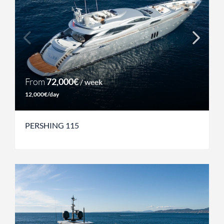
From
72,000€
/ week
12,000€/day
PERSHING 115