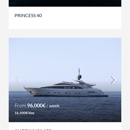
PRINCESS 40
From
96,000€
/ week
16,500€/day