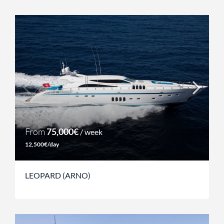
From
75,000€
/ week
12,500€/day
LEOPARD (ARNO)