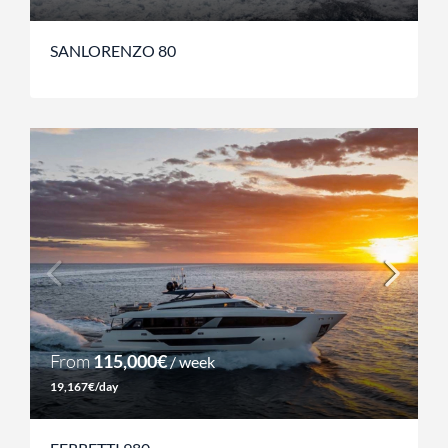
SANLORENZO 80
From
115,000€
/ week
19,167€/day