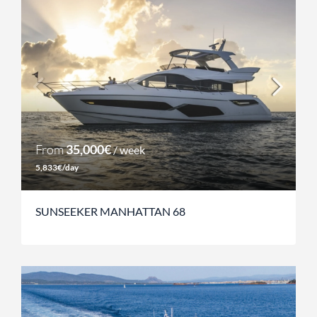
From
35,000€
/ week
5,833€/day
SUNSEEKER MANHATTAN 68