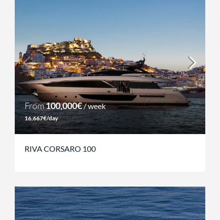
From
100,000€
/ week
16,667€/day
RIVA CORSARO 100