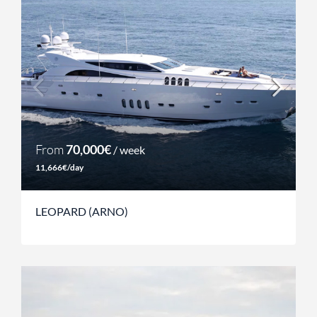
From
70,000€
/ week
11,666€/day
LEOPARD (ARNO)