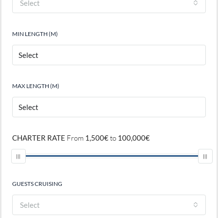
Select
MIN LENGTH (M)
MAX LENGTH (M)
CHARTER RATE
From
1,500€
to
100,000€
GUESTS CRUISING
Select