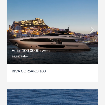
From
100,000€
/ week
16,667€/day
RIVA CORSARO 100