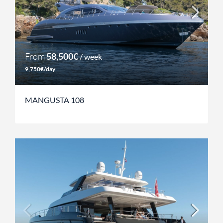
From
58,500€
/ week
9,750€/day
MANGUSTA 108