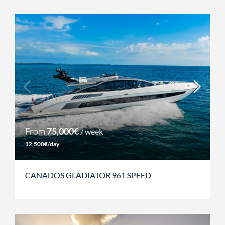
From
75,000€
/ week
12,500€/day
CANADOS GLADIATOR 961 SPEED