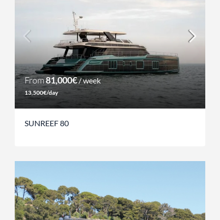
From
81,000€
/ week
13,500€/day
SUNREEF 80