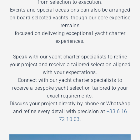
from selection to execution.
Events and special occasions can also be arranged
on board selected yachts, though our core expertise
remains
focused on delivering exceptional yacht charter
experiences.
Speak with our yacht charter specialists to refine
your project and receive a tailored selection aligned
with your expectations.
Connect with our yacht charter specialists to
receive a bespoke yacht selection tailored to your
exact requirements.
Discuss your project directly by phone or WhatsApp
and refine every detail with precision at
+33 6 16
72 10 03
.