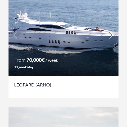
From
70,000€
/ week
11,666€/day
LEOPARD (ARNO)