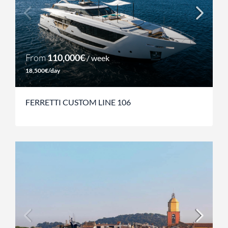
From
110,000€
/ week
18,500€/day
FERRETTI CUSTOM LINE 106