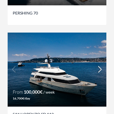
PERSHING 70
From
100,000€
/ week
16,700€/day