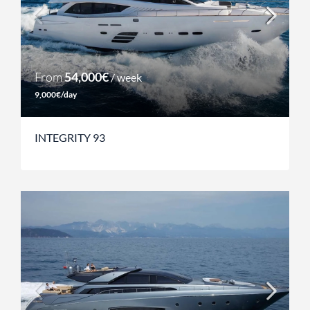
From
54,000€
/ week
9,000€/day
INTEGRITY 93