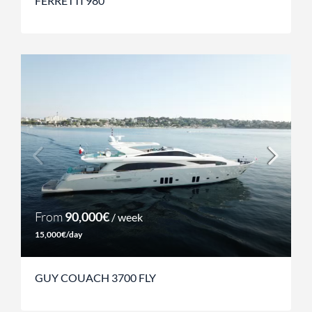
FERRETTI 980
From
90,000€
/ week
15,000€/day
GUY COUACH 3700 FLY