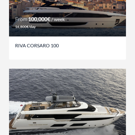
From
100,000€
/ week
16,800€/day
RIVA CORSARO 100