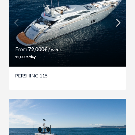
From
72,000€
/ week
12,000€/day
PERSHING 115