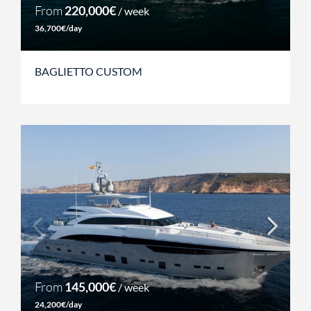
From
220,000€
/ week
36,700€/day
BAGLIETTO CUSTOM
From
145,000€
/ week
24,200€/day