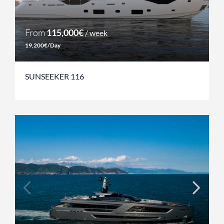
From
115,000€
/ week
19,200€/Day
SUNSEEKER 116