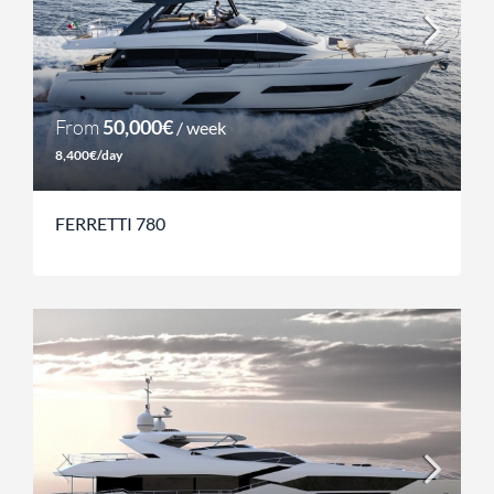
From
50,000€
/ week
8,400€/day
FERRETTI 780