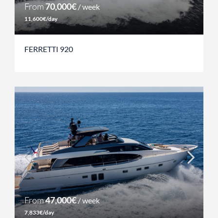
From
70,000€
/ week
11,600€/day
FERRETTI 920
From
47,000€
/ week
7,833€/day