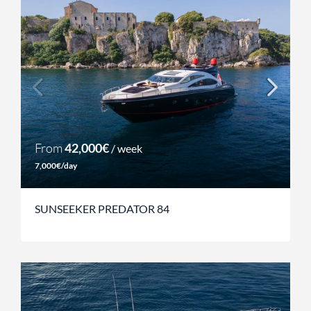
From
42,000€
/ week
7,000€/day
SUNSEEKER PREDATOR 84