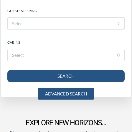
GUESTS SLEEPING
Select
CABINS
Select
SEARCH
ADVANCED SEARCH
EXPLORE NEW HORIZONS…