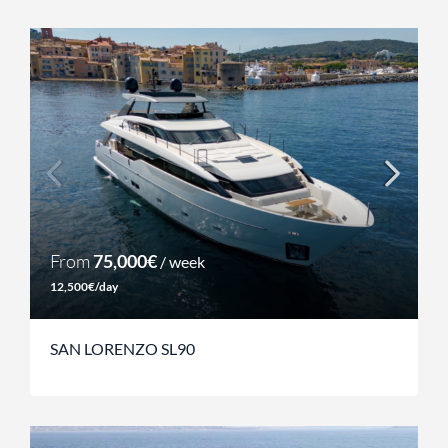
From
75,000€
/ week
12,500€/day
SAN LORENZO SL90