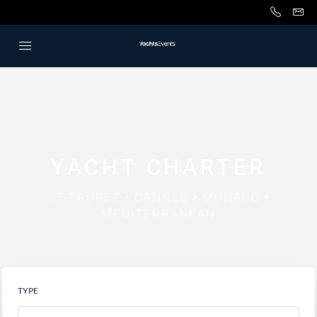
YACHT CHARTER
ST-TROPEZ • CANNES • MONACO •
MEDITERRANEAN
TYPE