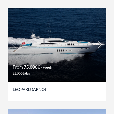
From
75,000€
/ week
12,500€/day
LEOPARD (ARNO)