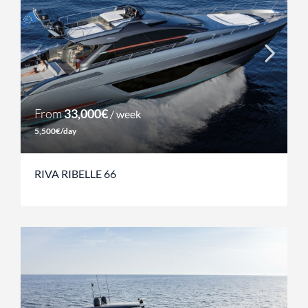
From
33,000€
/ week
5,500€/day
RIVA RIBELLE 66