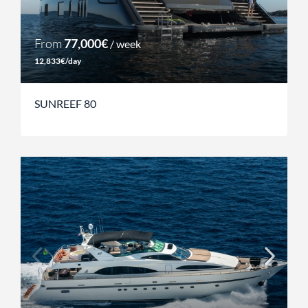
From
77,000€
/ week
12,833€/day
SUNREEF 80