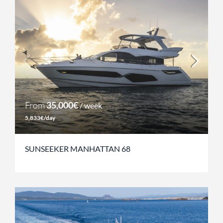
From
35,000€
/ week
5,833€/day
SUNSEEKER MANHATTAN 68