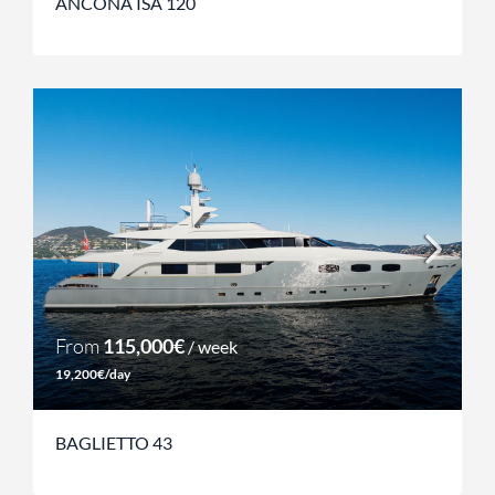
ANCONA ISA 120
From
115,000€
/ week
19,200€/day
BAGLIETTO 43