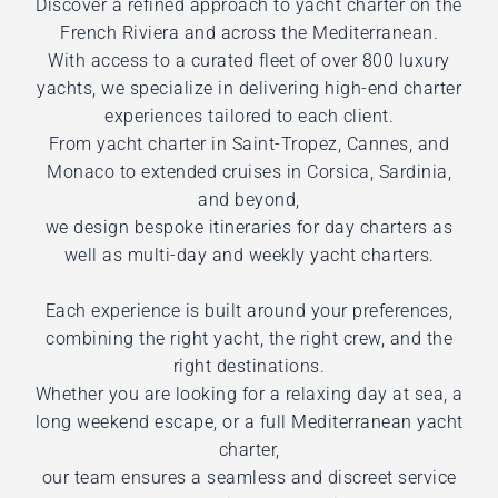
Discover a refined approach to yacht charter on the
French Riviera and across the Mediterranean.
With access to a curated fleet of over 800 luxury
yachts, we specialize in delivering high-end charter
experiences tailored to each client.
From yacht charter in Saint-Tropez, Cannes, and
Monaco to extended cruises in Corsica, Sardinia,
and beyond,
we design bespoke itineraries for day charters as
well as multi-day and weekly yacht charters.
Each experience is built around your preferences,
combining the right yacht, the right crew, and the
right destinations.
Whether you are looking for a relaxing day at sea, a
long weekend escape, or a full Mediterranean yacht
charter,
our team ensures a seamless and discreet service