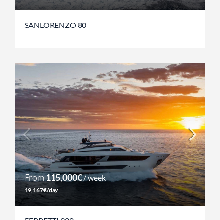
SANLORENZO 80
From
115,000€
/ week
19,167€/day