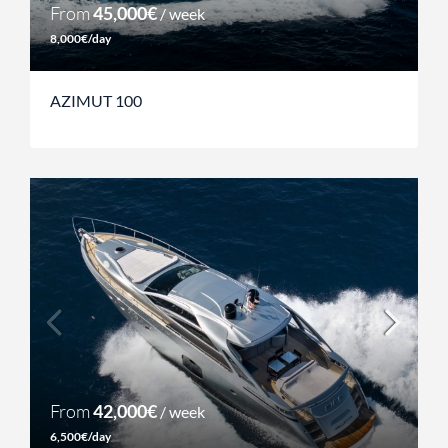
From
45,000€
/ week
8,000€/day
AZIMUT 100
From
42,000€
/ week
6,500€/day