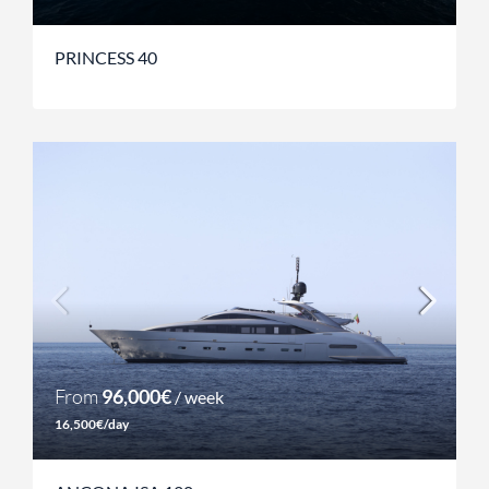
PRINCESS 40
From
96,000€
/ week
16,500€/day