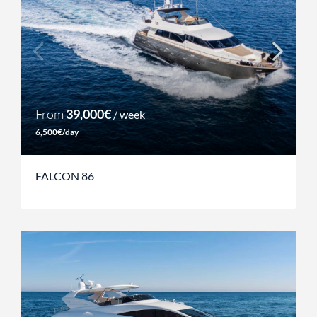
From
39,000€
/ week
6,500€/day
FALCON 86