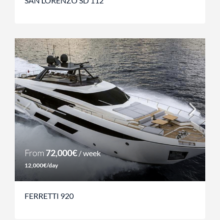
SAN LORENZO SD 112
From
72,000€
/ week
12,000€/day
FERRETTI 920